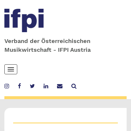
Verband der Österreichischen
Musikwirtschaft - IFPI Austria
Skip
Toggle
to
navigation
main
content