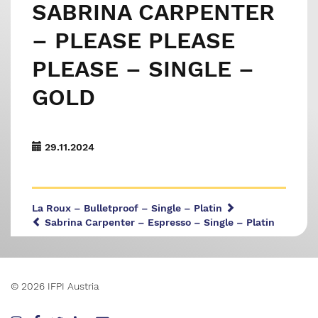
SABRINA CARPENTER
– PLEASE PLEASE
PLEASE – SINGLE –
GOLD
29.11.2024
La Roux – Bulletproof – Single – Platin
Sabrina Carpenter – Espresso – Single – Platin
© 2026 IFPI Austria