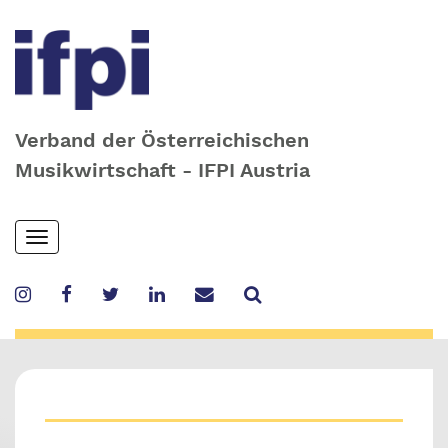
Verband der Österreichischen
Musikwirtschaft - IFPI Austria
Skip
Toggle
to
navigation
main
content