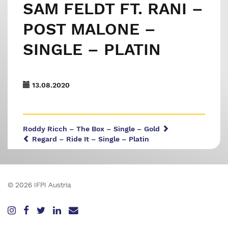
SAM FELDT FT. RANI –
POST MALONE –
SINGLE – PLATIN
13.08.2020
Roddy Ricch – The Box – Single – Gold
Regard – Ride It – Single – Platin
© 2026 IFPI Austria