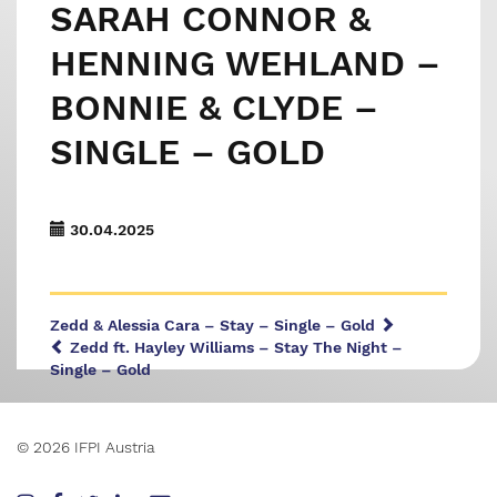
SARAH CONNOR &
HENNING WEHLAND –
BONNIE & CLYDE –
SINGLE – GOLD
30.04.2025
Zedd & Alessia Cara – Stay – Single – Gold
Zedd ft. Hayley Williams – Stay The Night –
Single – Gold
© 2026 IFPI Austria