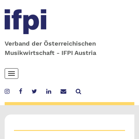
Verband der Österreichischen
Musikwirtschaft - IFPI Austria
Skip
Toggle
to
navigation
main
content