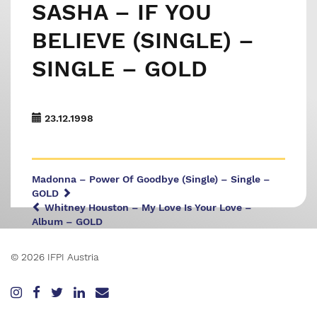
SASHA – IF YOU
BELIEVE (SINGLE) –
SINGLE – GOLD
23.12.1998
Madonna – Power Of Goodbye (Single) – Single –
GOLD
Whitney Houston – My Love Is Your Love –
Album – GOLD
© 2026 IFPI Austria