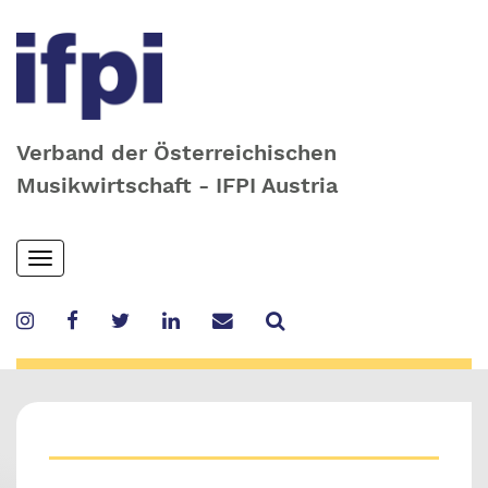
Verband der Österreichischen
Musikwirtschaft - IFPI Austria
Skip
Toggle
to
navigation
main
content