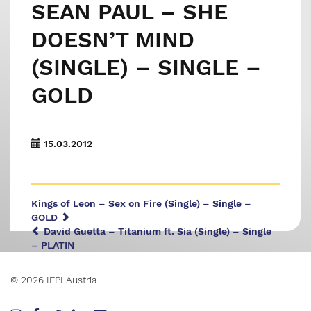
SEAN PAUL – SHE
DOESN’T MIND
(SINGLE) – SINGLE –
GOLD
15.03.2012
Kings of Leon – Sex on Fire (Single) – Single –
GOLD
David Guetta – Titanium ft. Sia (Single) – Single
– PLATIN
© 2026 IFPI Austria