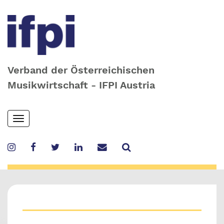
Verband der Österreichischen
Musikwirtschaft - IFPI Austria
Skip
Toggle
to
navigation
main
content