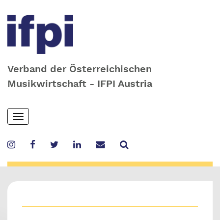
Verband der Österreichischen
Musikwirtschaft - IFPI Austria
Skip
Toggle
to
navigation
main
content