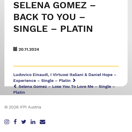
SELENA GOMEZ –
BACK TO YOU –
SINGLE – PLATIN
20.11.2024
Ludovico Einaudi, I Virtuosi Italiani & Daniel Hope –
Experience – Single – Platin
Selena Gomez – Lose You To Love Me – Single –
Platin
© 2026 IFPI Austria