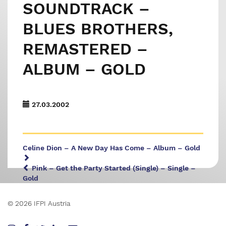
SOUNDTRACK –
BLUES BROTHERS,
REMASTERED –
ALBUM – GOLD
27.03.2002
Celine Dion – A New Day Has Come – Album – Gold
Pink – Get the Party Started (Single) – Single –
Gold
© 2026 IFPI Austria