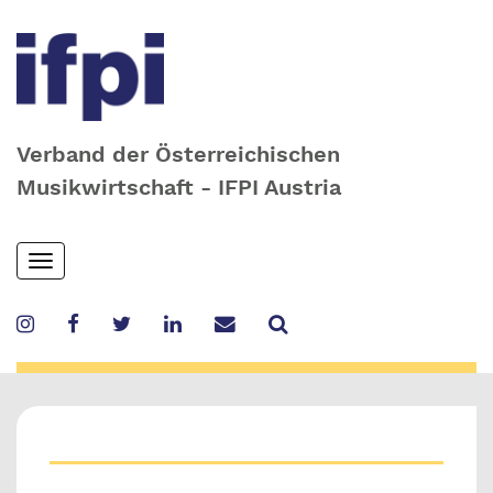
Verband der Österreichischen
Musikwirtschaft - IFPI Austria
Skip
Toggle
to
navigation
main
content