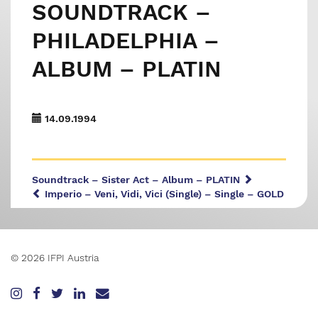
SOUNDTRACK –
PHILADELPHIA –
ALBUM – PLATIN
14.09.1994
Soundtrack – Sister Act – Album – PLATIN
Imperio – Veni, Vidi, Vici (Single) – Single – GOLD
© 2026 IFPI Austria