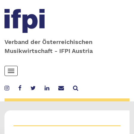
Verband der Österreichischen
Musikwirtschaft - IFPI Austria
Skip
Toggle
to
navigation
main
content