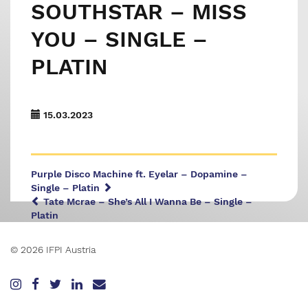
SOUTHSTAR – MISS
YOU – SINGLE –
PLATIN
15.03.2023
Purple Disco Machine ft. Eyelar – Dopamine –
Single – Platin
Tate Mcrae – She’s All I Wanna Be – Single –
Platin
© 2026 IFPI Austria