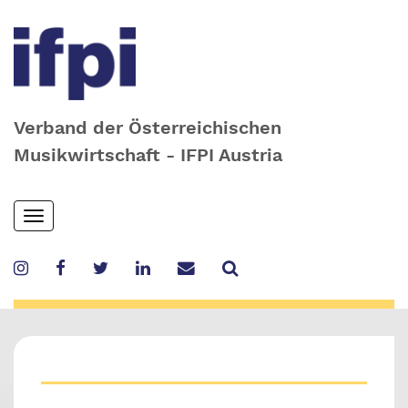
Verband der Österreichischen
Musikwirtschaft - IFPI Austria
Skip
Toggle
to
navigation
main
content