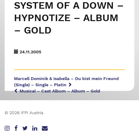
SYSTEM OF A DOWN –
HYPNOTIZE – ALBUM
– GOLD
24.11.2005
Marcell Dominik & Isabella – Du bist mein Freund
(Single) – Single – Platin
Musical – Cast Album – Album – Gold
© 2026 IFPI Austria