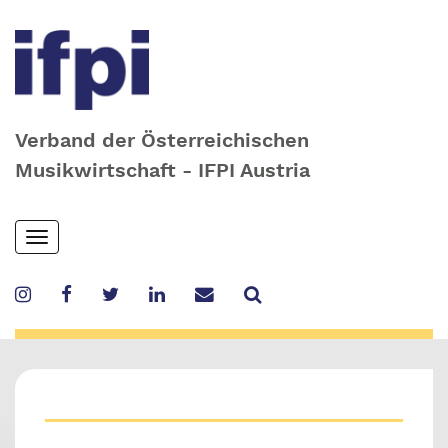
Verband der Österreichischen
Musikwirtschaft - IFPI Austria
Skip
Toggle
to
navigation
main
content