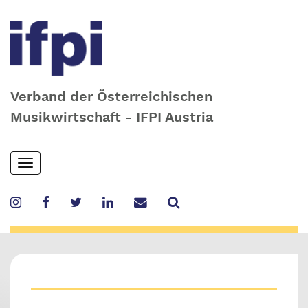
Verband der Österreichischen
Musikwirtschaft - IFPI Austria
Skip
Toggle
to
navigation
main
content