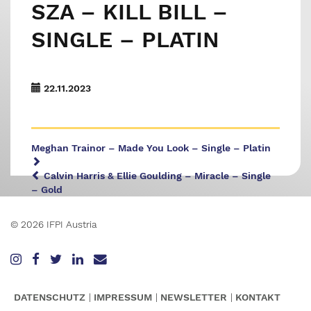
SZA – KILL BILL –
SINGLE – PLATIN
22.11.2023
Meghan Trainor – Made You Look – Single – Platin
Calvin Harris & Ellie Goulding – Miracle – Single
– Gold
© 2026 IFPI Austria
DATENSCHUTZ
IMPRESSUM
NEWSLETTER
KONTAKT