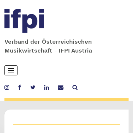
Verband der Österreichischen
Musikwirtschaft - IFPI Austria
Skip
Toggle
to
navigation
main
content