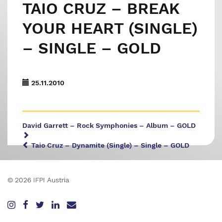
TAIO CRUZ – BREAK
YOUR HEART (SINGLE)
– SINGLE – GOLD
25.11.2010
David Garrett – Rock Symphonies – Album – GOLD
Taio Cruz – Dynamite (Single) – Single – GOLD
© 2026 IFPI Austria