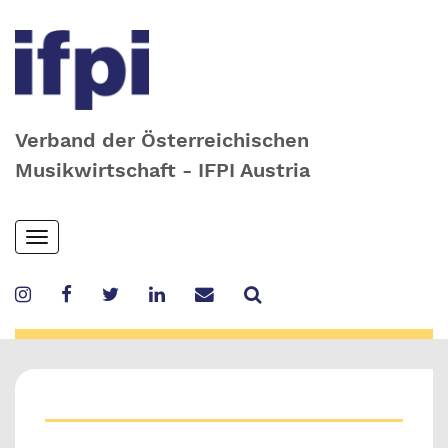
Verband der Österreichischen
Musikwirtschaft - IFPI Austria
Skip
Toggle
to
navigation
main
content