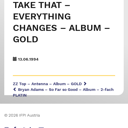
TAKE THAT –
EVERYTHING
CHANGES – ALBUM –
GOLD
13.06.1994
ZZ Top – Antenna – Album – GOLD
Bryan Adams – So Far so Good – Album – 2-fach
PLATIN
© 2026 IFPI Austria