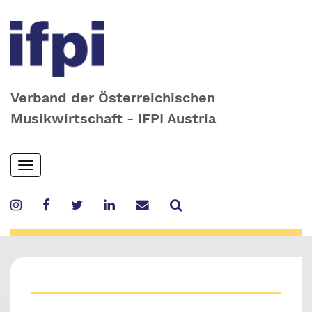
Verband der Österreichischen
Musikwirtschaft - IFPI Austria
Skip
Toggle
to
navigation
main
content