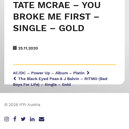
TATE MCRAE – YOU
BROKE ME FIRST –
SINGLE – GOLD
25.11.2020
AC/DC – Power Up – Album – Platin
The Black Eyed Peas & J Balvin – RITMO (Bad
Boys For Life) – Single – Gold
© 2026 IFPI Austria