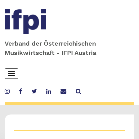
Verband der Österreichischen
Musikwirtschaft - IFPI Austria
Skip
Toggle
to
navigation
main
content