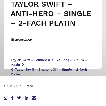
TAYLOR SWIFT –
ANTI-HERO – SINGLE
– 2-FACH PLATIN
29.05.2024
Taylor Swift – Folklore (Deluxe Edt.) – Album –
Platin
Taylor Swift – Shake It Off – Single – 2-fach
Platin
© 2026 IFPI Austria