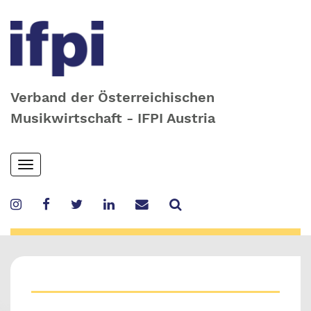
Verband der Österreichischen
Musikwirtschaft - IFPI Austria
Skip
Toggle
to
navigation
main
content