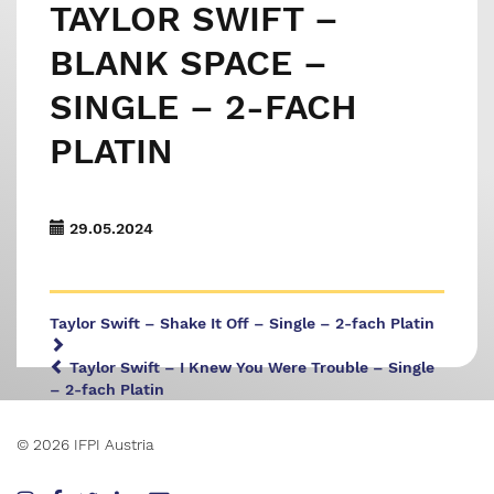
TAYLOR SWIFT –
BLANK SPACE –
SINGLE – 2-FACH
PLATIN
29.05.2024
Taylor Swift – Shake It Off – Single – 2-fach Platin
Taylor Swift – I Knew You Were Trouble – Single
– 2-fach Platin
© 2026 IFPI Austria