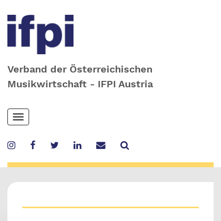
Verband der Österreichischen
Musikwirtschaft - IFPI Austria
Skip
Toggle
to
navigation
main
content