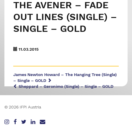
THE AVENER – FADE
OUT LINES (SINGLE) –
SINGLE – GOLD
11.03.2015
James Newton Howard – The Hanging Tree (Single)
– Single – GOLD
Sheppard – Geronimo (Single) – Single – GOLD
© 2026 IFPI Austria