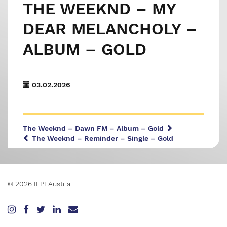
THE WEEKND – MY
DEAR MELANCHOLY –
ALBUM – GOLD
03.02.2026
The Weeknd – Dawn FM – Album – Gold
The Weeknd – Reminder – Single – Gold
© 2026 IFPI Austria