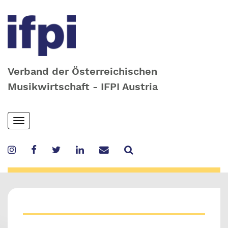
Verband der Österreichischen
Musikwirtschaft - IFPI Austria
Skip
Toggle
to
navigation
main
content