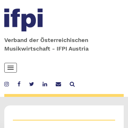
Verband der Österreichischen
Musikwirtschaft - IFPI Austria
Skip
Toggle
to
navigation
main
content