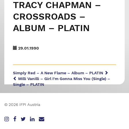
TRACY CHAPMAN –
CROSSROADS –
ALBUM – PLATIN
29.01.1990
Simply Red – A New Flame – Album – PLATIN
Milli Vanilli – Girl I’m Gonna Miss You (Single) –
Single – PLATIN
© 2026 IFPI Austria