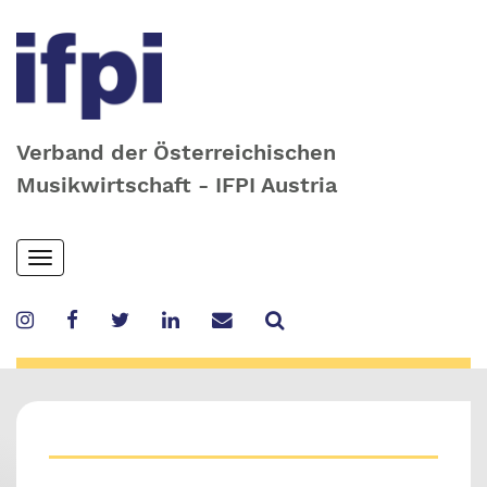
Verband der Österreichischen
Musikwirtschaft - IFPI Austria
Skip
Toggle
to
navigation
main
content