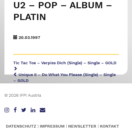
U2 – POP – ALBUM –
PLATIN
20.03.1997
Tic Tac Toe – Verpiss Dich (Single) – Single – GOLD
Unique II – Do What You Please (Single) – Single
– GOLD
© 2026 IFPI Austria
DATENSCHUTZ
IMPRESSUM
NEWSLETTER
KONTAKT