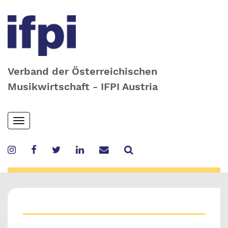
Verband der Österreichischen
Musikwirtschaft - IFPI Austria
Skip
Toggle
to
navigation
main
content