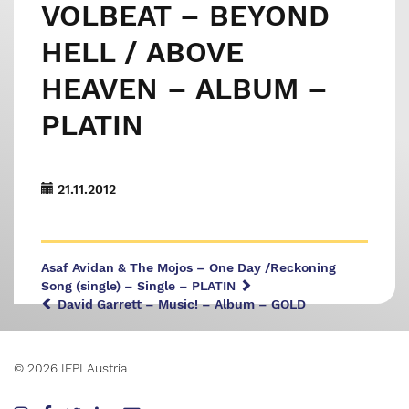
VOLBEAT – BEYOND
HELL / ABOVE
HEAVEN – ALBUM –
PLATIN
21.11.2012
Asaf Avidan & The Mojos – One Day /Reckoning
Song (single) – Single – PLATIN
David Garrett – Music! – Album – GOLD
© 2026 IFPI Austria