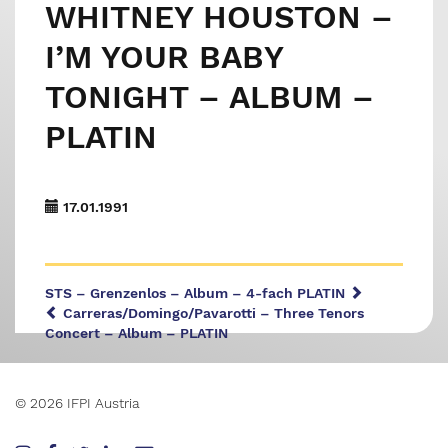
WHITNEY HOUSTON –
I’M YOUR BABY
TONIGHT – ALBUM –
PLATIN
17.01.1991
STS – Grenzenlos – Album – 4-fach PLATIN
Carreras/Domingo/Pavarotti – Three Tenors
Concert – Album – PLATIN
© 2026 IFPI Austria