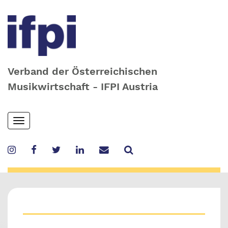
Verband der Österreichischen
Musikwirtschaft - IFPI Austria
Skip
Toggle
to
navigation
main
content