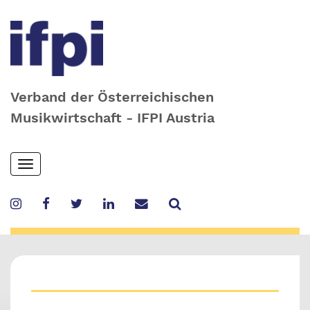
Verband der Österreichischen
Musikwirtschaft - IFPI Austria
Skip
Toggle
to
navigation
main
content