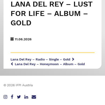
LANA DEL REY – LUST
FOR LIFE – ALBUM –
GOLD
11.06.2026
Lana Del Rey – Radio – Single – Gold
Lana Del Rey – Honeymoon – Album – Gold
© 2026 IFPI Austria