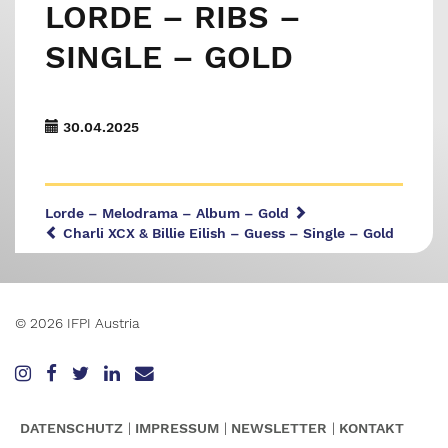
LORDE – RIBS –
SINGLE – GOLD
30.04.2025
Lorde – Melodrama – Album – Gold
Charli XCX & Billie Eilish – Guess – Single – Gold
© 2026 IFPI Austria
DATENSCHUTZ
IMPRESSUM
NEWSLETTER
KONTAKT