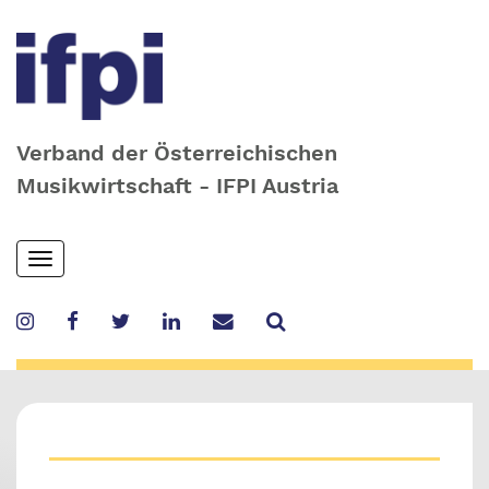
Verband der Österreichischen
Musikwirtschaft - IFPI Austria
Skip
Toggle
to
navigation
main
content