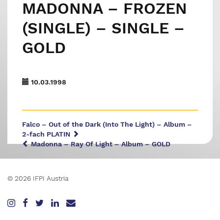
MADONNA – FROZEN
(SINGLE) – SINGLE –
GOLD
10.03.1998
Falco – Out of the Dark (Into The Light) – Album –
2-fach PLATIN
Madonna – Ray Of Light – Album – GOLD
© 2026 IFPI Austria