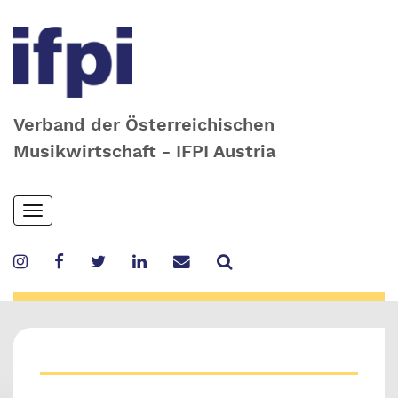
Verband der Österreichischen
Musikwirtschaft - IFPI Austria
Skip
Toggle
to
navigation
main
content