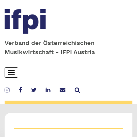
Verband der Österreichischen
Musikwirtschaft - IFPI Austria
Skip
Toggle
to
navigation
main
content