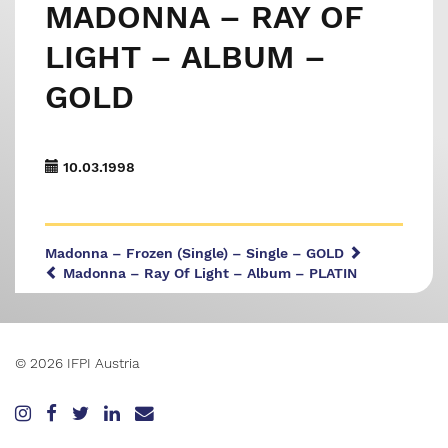
MADONNA – RAY OF
LIGHT – ALBUM –
GOLD
10.03.1998
Madonna – Frozen (Single) – Single – GOLD
Madonna – Ray Of Light – Album – PLATIN
© 2026 IFPI Austria