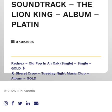
SOUNDTRACK – THE
LION KING – ALBUM –
PLATIN
07.02.1995
Rednex – Old Pop In An Oak (Single) – Single –
GOLD
Sheryl Crow – Tuesday Night Music Club –
Album – GOLD
© 2026 IFPI Austria