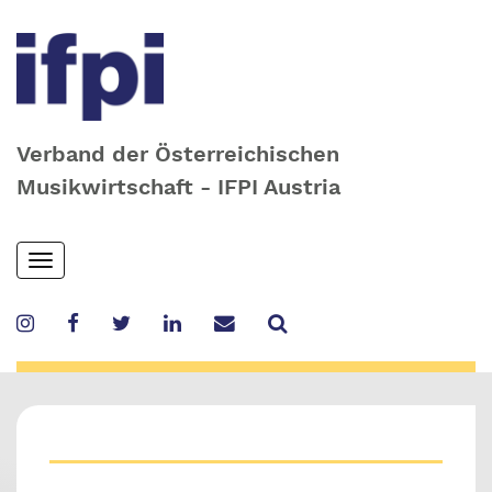
Verband der Österreichischen
Musikwirtschaft - IFPI Austria
Skip
Toggle
to
navigation
main
content