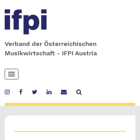
Verband der Österreichischen
Musikwirtschaft - IFPI Austria
Skip
Toggle
to
navigation
main
content