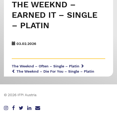
THE WEEKND –
EARNED IT – SINGLE
– PLATIN
03.02.2026
The Weeknd – Often – Single – Platin
The Weeknd – Die For You – Single – Platin
© 2026 IFPI Austria